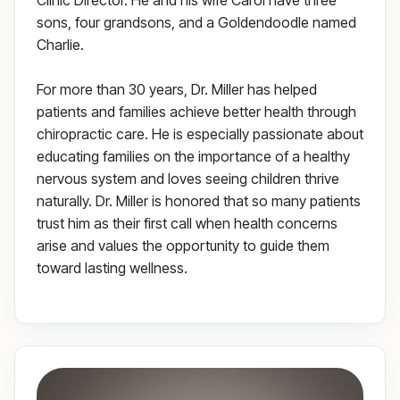
Clinic Director. He and his wife Carol have three
sons, four grandsons, and a Goldendoodle named
Charlie.
For more than 30 years, Dr. Miller has helped
patients and families achieve better health through
chiropractic care. He is especially passionate about
educating families on the importance of a healthy
nervous system and loves seeing children thrive
naturally. Dr. Miller is honored that so many patients
trust him as their first call when health concerns
arise and values the opportunity to guide them
toward lasting wellness.