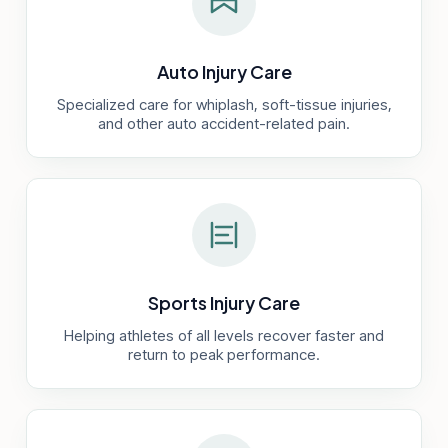
Auto Injury Care
Specialized care for whiplash, soft-tissue injuries,
and other auto accident-related pain.
Sports Injury Care
Helping athletes of all levels recover faster and
return to peak performance.