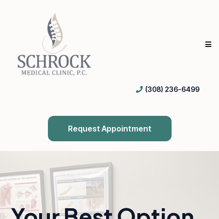
(308) 236-6499
Request Appointment
Your Best Option