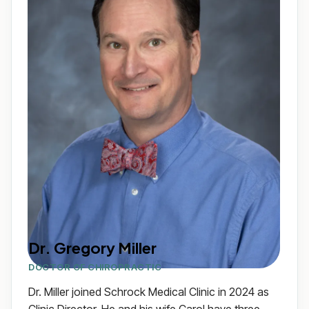
Dr. Gregory Miller
DOCTOR OF CHIROPRACTIC
Dr. Miller joined Schrock Medical Clinic in 2024 as