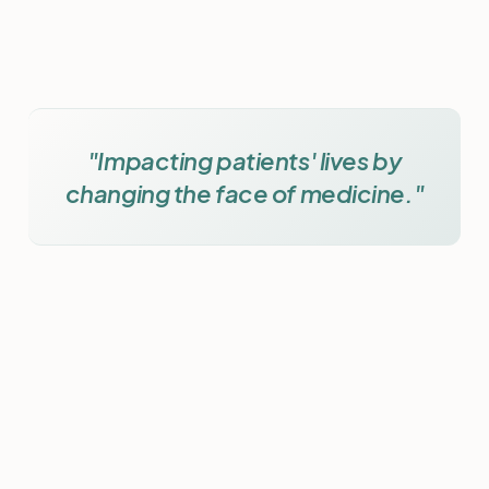
"Impacting patients' lives by
changing the face of medicine."