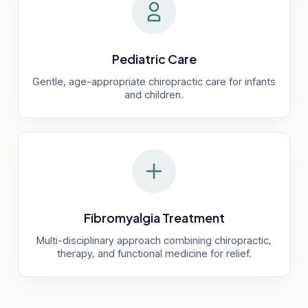
Pediatric Care
Gentle, age-appropriate chiropractic care for infants
and children.
Fibromyalgia Treatment
Multi-disciplinary approach combining chiropractic,
therapy, and functional medicine for relief.