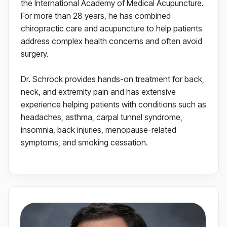
the International Academy of Medical Acupuncture.
For more than 28 years, he has combined
chiropractic care and acupuncture to help patients
address complex health concerns and often avoid
surgery.
Dr. Schrock provides hands-on treatment for back,
neck, and extremity pain and has extensive
experience helping patients with conditions such as
headaches, asthma, carpal tunnel syndrome,
insomnia, back injuries, menopause-related
symptoms, and smoking cessation.