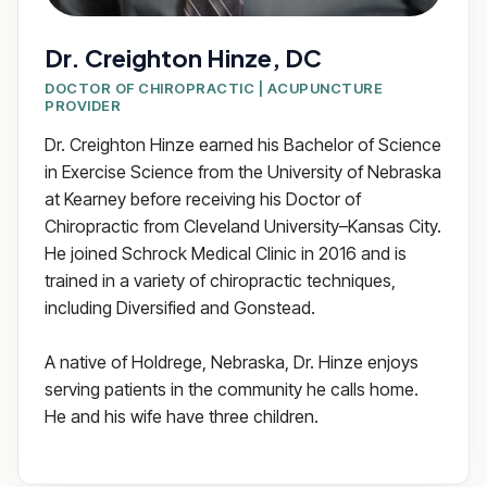
Dr. Creighton Hinze, DC
DOCTOR OF CHIROPRACTIC | ACUPUNCTURE
PROVIDER
Dr. Creighton Hinze earned his Bachelor of Science
in Exercise Science from the University of Nebraska
at Kearney before receiving his Doctor of
Chiropractic from Cleveland University–Kansas City.
He joined Schrock Medical Clinic in 2016 and is
trained in a variety of chiropractic techniques,
including Diversified and Gonstead.
A native of Holdrege, Nebraska, Dr. Hinze enjoys
serving patients in the community he calls home.
He and his wife have three children.