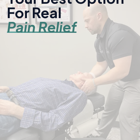
For Real
Pain Relief
Serving Kearney and central Nebraska since 1998.