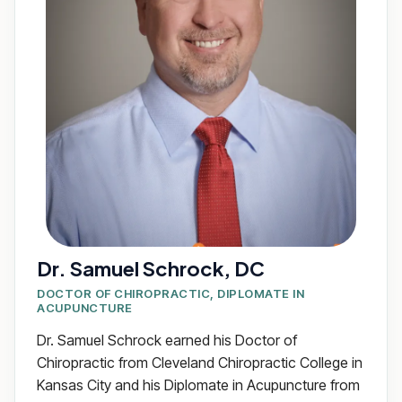
Dr. Samuel Schrock, DC
DOCTOR OF CHIROPRACTIC, DIPLOMATE IN
ACUPUNCTURE
Dr. Samuel Schrock earned his Doctor of
Chiropractic from Cleveland Chiropractic College in
Kansas City and his Diplomate in Acupuncture from