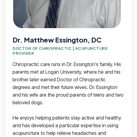
Dr. Matthew Essington, DC
DOCTOR OF CHIROPRACTIC | ACUPUNCTURE
PROVIDER
Chiropractic care runs in Dr. Essington's family. His
parents met at Logan University, where he and his
brother later earned Doctor of Chiropractic
degrees and met their future wives. Dr. Essington
and his wife are the proud parents of twins and two
beloved dogs.
He enjoys helping patients stay active and healthy
and has developed a particular expertise in using
acupuncture to help relieve headaches and