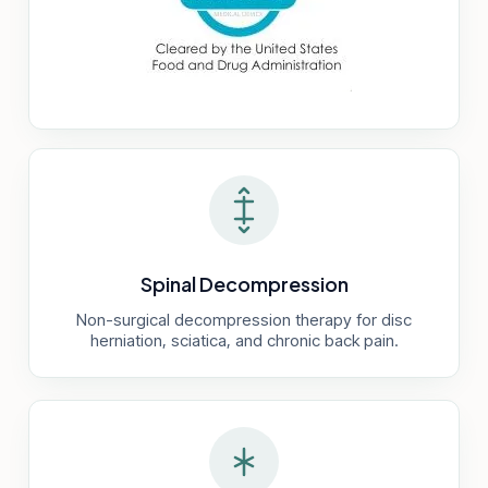
Spinal Decompression
Non-surgical decompression therapy for disc
herniation, sciatica, and chronic back pain.