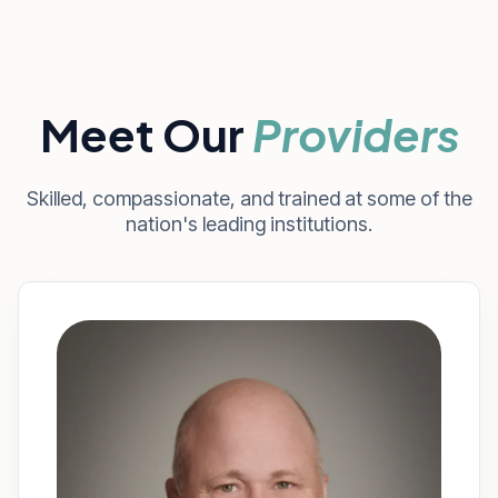
Meet Our
Providers
Skilled, compassionate, and trained at some of the
nation's leading institutions.