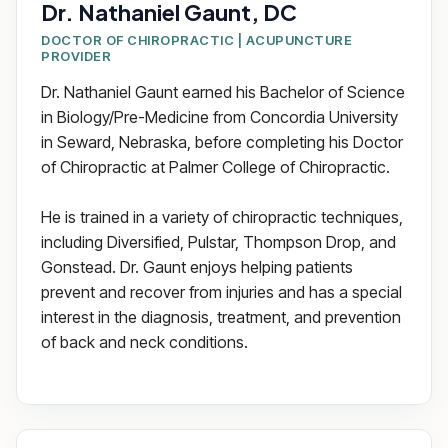
Dr. Nathaniel Gaunt, DC
DOCTOR OF CHIROPRACTIC | ACUPUNCTURE
PROVIDER
Dr. Nathaniel Gaunt earned his Bachelor of Science
in Biology/Pre-Medicine from Concordia University
in Seward, Nebraska, before completing his Doctor
of Chiropractic at Palmer College of Chiropractic.
He is trained in a variety of chiropractic techniques,
including Diversified, Pulstar, Thompson Drop, and
Gonstead. Dr. Gaunt enjoys helping patients
prevent and recover from injuries and has a special
interest in the diagnosis, treatment, and prevention
of back and neck conditions.