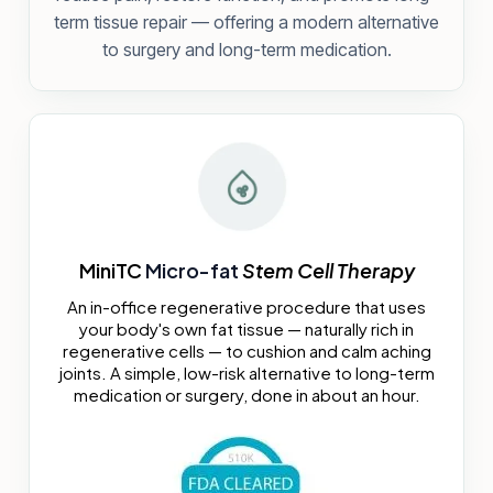
term tissue repair — offering a modern alternative
to surgery and long-term medication.
MiniTC
Micro-fat
Stem Cell Therapy
An in-office regenerative procedure that uses
your body's own fat tissue — naturally rich in
regenerative cells — to cushion and calm aching
joints. A simple, low-risk alternative to long-term
medication or surgery, done in about an hour.