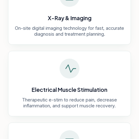
X-Ray & Imaging
On-site digital imaging technology for fast, accurate
diagnosis and treatment planning.
Electrical Muscle Stimulation
Therapeutic e-stim to reduce pain, decrease
inflammation, and support muscle recovery.