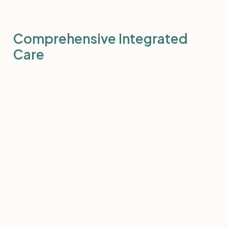
Comprehensive Integrated
Care