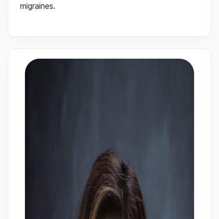
migraines.