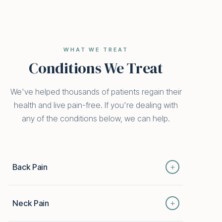
WHAT WE TREAT
Conditions We Treat
We've helped thousands of patients regain their
health and live pain-free. If you're dealing with
any of the conditions below, we can help.
+
Back Pain
From mild strain to chronic disc issues, back pain
+
Neck Pain
can keep you from the things you love. Our
integrative approach combines chiropractic,