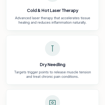
Cold & Hot Laser Therapy
Advanced laser therapy that accelerates tissue
healing and reduces inflammation naturally.
Dry Needling
Targets trigger points to release muscle tension
and treat chronic pain conditions.