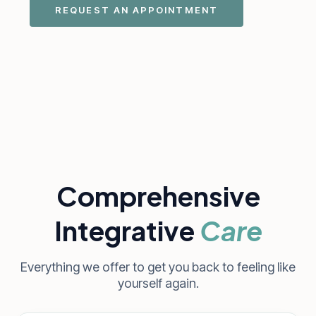
REQUEST AN APPOINTMENT
Comprehensive
Integrative
Care
Everything we offer to get you back to feeling like
yourself again.