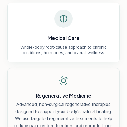
Medical Care
Whole-body root-cause approach to chronic
conditions, hormones, and overall wellness.
Regenerative Medicine
Advanced, non-surgical regenerative therapies
designed to support your body's natural healing.
We use targeted regenerative treatments to help
reduce pain, restore function, and promote long-