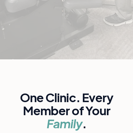
One Clinic. Every
Member of Your
Family
.