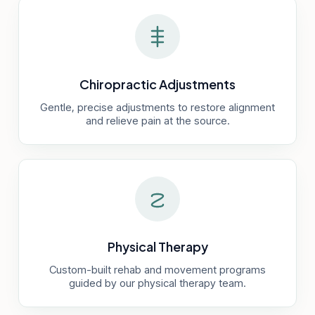
Chiropractic Adjustments
Gentle, precise adjustments to restore alignment
and relieve pain at the source.
Physical Therapy
Custom-built rehab and movement programs
guided by our physical therapy team.