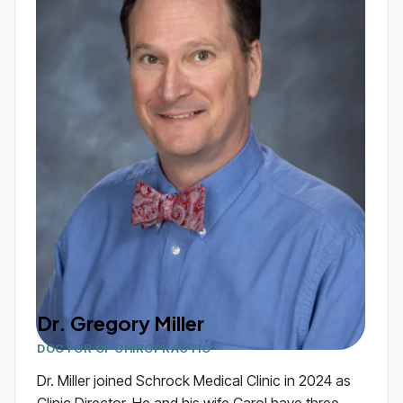
Dr. Gregory Miller
DOCTOR OF CHIROPRACTIC
Dr. Miller joined Schrock Medical Clinic in 2024 as