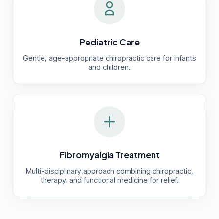
Pediatric Care
Gentle, age-appropriate chiropractic care for infants
and children.
Fibromyalgia Treatment
Multi-disciplinary approach combining chiropractic,
therapy, and functional medicine for relief.