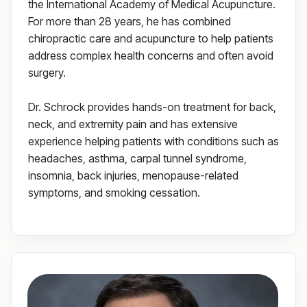
the International Academy of Medical Acupuncture.
For more than 28 years, he has combined
chiropractic care and acupuncture to help patients
address complex health concerns and often avoid
surgery.
Dr. Schrock provides hands-on treatment for back,
neck, and extremity pain and has extensive
experience helping patients with conditions such as
headaches, asthma, carpal tunnel syndrome,
insomnia, back injuries, menopause-related
symptoms, and smoking cessation.