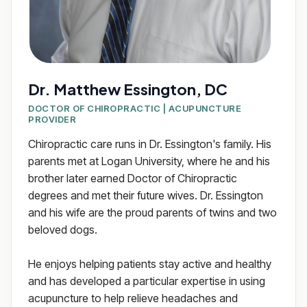
Dr. Matthew Essington, DC
DOCTOR OF CHIROPRACTIC | ACUPUNCTURE
PROVIDER
Chiropractic care runs in Dr. Essington's family. His
parents met at Logan University, where he and his
brother later earned Doctor of Chiropractic
degrees and met their future wives. Dr. Essington
and his wife are the proud parents of twins and two
beloved dogs.
He enjoys helping patients stay active and healthy
and has developed a particular expertise in using
acupuncture to help relieve headaches and