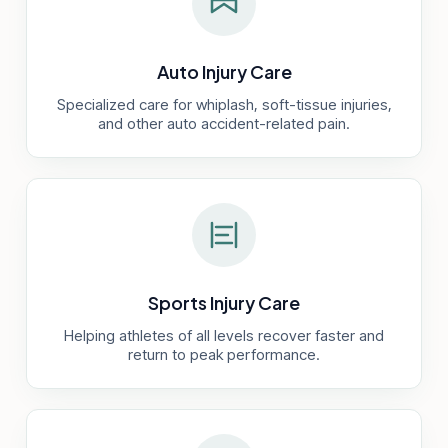
Auto Injury Care
Specialized care for whiplash, soft-tissue injuries,
and other auto accident-related pain.
Sports Injury Care
Helping athletes of all levels recover faster and
return to peak performance.