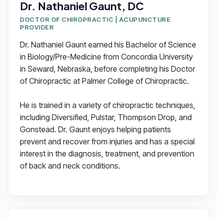
Dr. Nathaniel Gaunt, DC
DOCTOR OF CHIROPRACTIC | ACUPUNCTURE
PROVIDER
Dr. Nathaniel Gaunt earned his Bachelor of Science
in Biology/Pre-Medicine from Concordia University
in Seward, Nebraska, before completing his Doctor
of Chiropractic at Palmer College of Chiropractic.
He is trained in a variety of chiropractic techniques,
including Diversified, Pulstar, Thompson Drop, and
Gonstead. Dr. Gaunt enjoys helping patients
prevent and recover from injuries and has a special
interest in the diagnosis, treatment, and prevention
of back and neck conditions.