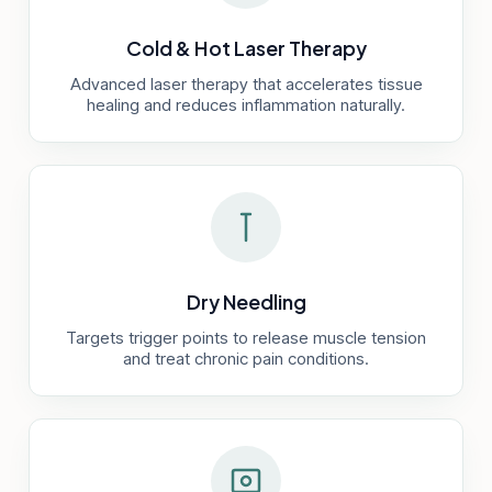
Cold & Hot Laser Therapy
Advanced laser therapy that accelerates tissue
healing and reduces inflammation naturally.
Dry Needling
Targets trigger points to release muscle tension
and treat chronic pain conditions.