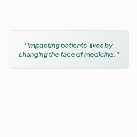
"Impacting patients' lives by
changing the face of medicine."