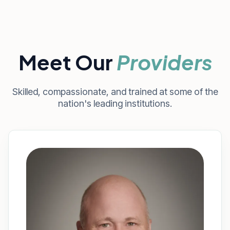
Meet Our
Providers
Skilled, compassionate, and trained at some of the
nation's leading institutions.