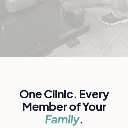
One Clinic. Every
Member of Your
Family
.