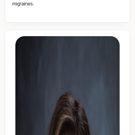
migraines.