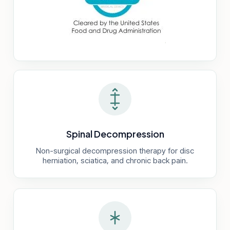
Spinal Decompression
Non-surgical decompression therapy for disc
herniation, sciatica, and chronic back pain.