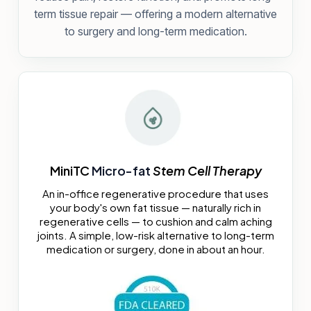
term tissue repair — offering a modern alternative
to surgery and long-term medication.
MiniTC
Micro-fat
Stem Cell Therapy
An in-office regenerative procedure that uses
your body's own fat tissue — naturally rich in
regenerative cells — to cushion and calm aching
joints. A simple, low-risk alternative to long-term
medication or surgery, done in about an hour.