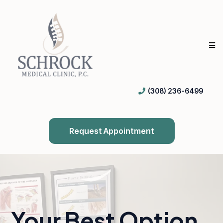
(308) 236-6499
Request Appointment
Your Best Option