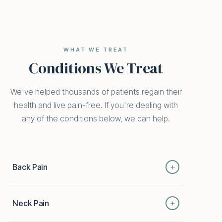
WHAT WE TREAT
Conditions We Treat
We've helped thousands of patients regain their
health and live pain-free. If you're dealing with
any of the conditions below, we can help.
+
Back Pain
From mild strain to chronic disc issues, back pain
+
Neck Pain
can keep you from the things you love. Our
integrative approach combines chiropractic,