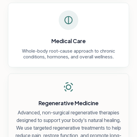
Medical Care
Whole-body root-cause approach to chronic
conditions, hormones, and overall wellness.
Regenerative Medicine
Advanced, non-surgical regenerative therapies
designed to support your body's natural healing.
We use targeted regenerative treatments to help
reduce pain, restore function, and promote long-