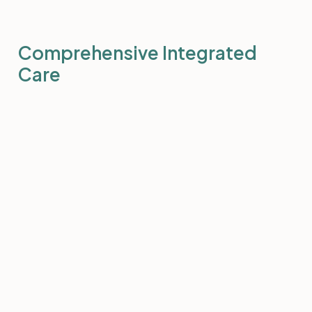
Comprehensive Integrated
Care