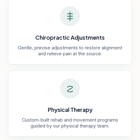
Chiropractic Adjustments
Gentle, precise adjustments to restore alignment
and relieve pain at the source.
Physical Therapy
Custom-built rehab and movement programs
guided by our physical therapy team.