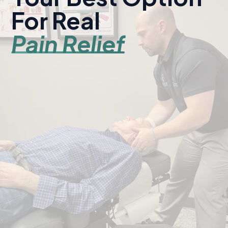
For Real
Pain Relief
Serving Kearney and central Nebraska since 1998.