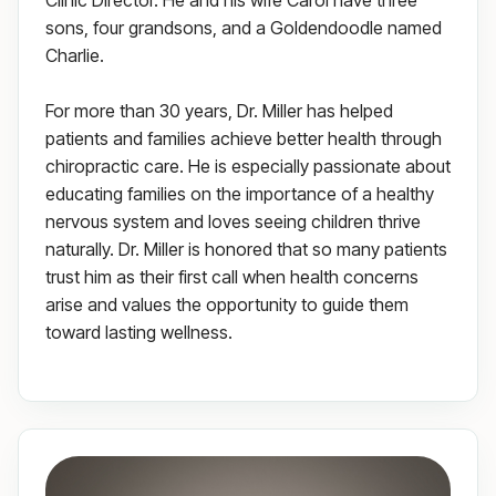
Clinic Director. He and his wife Carol have three
sons, four grandsons, and a Goldendoodle named
Charlie.
For more than 30 years, Dr. Miller has helped
patients and families achieve better health through
chiropractic care. He is especially passionate about
educating families on the importance of a healthy
nervous system and loves seeing children thrive
naturally. Dr. Miller is honored that so many patients
trust him as their first call when health concerns
arise and values the opportunity to guide them
toward lasting wellness.