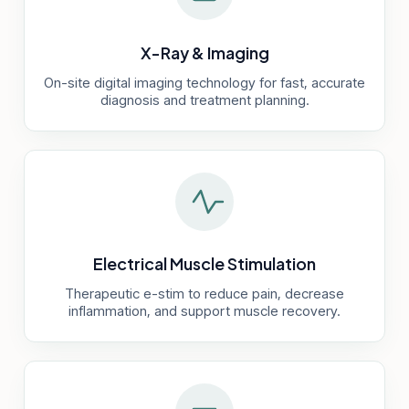
X-Ray & Imaging
On-site digital imaging technology for fast, accurate
diagnosis and treatment planning.
Electrical Muscle Stimulation
Therapeutic e-stim to reduce pain, decrease
inflammation, and support muscle recovery.