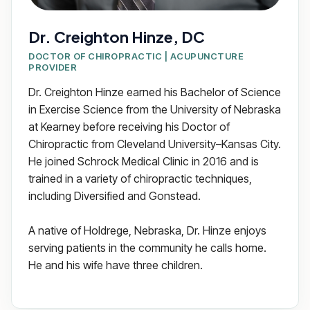
Dr. Creighton Hinze, DC
DOCTOR OF CHIROPRACTIC | ACUPUNCTURE
PROVIDER
Dr. Creighton Hinze earned his Bachelor of Science
in Exercise Science from the University of Nebraska
at Kearney before receiving his Doctor of
Chiropractic from Cleveland University–Kansas City.
He joined Schrock Medical Clinic in 2016 and is
trained in a variety of chiropractic techniques,
including Diversified and Gonstead.
A native of Holdrege, Nebraska, Dr. Hinze enjoys
serving patients in the community he calls home.
He and his wife have three children.