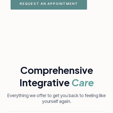
REQUEST AN APPOINTMENT
Comprehensive
Integrative
Care
Everything we offer to get you back to feeling like
yourself again.