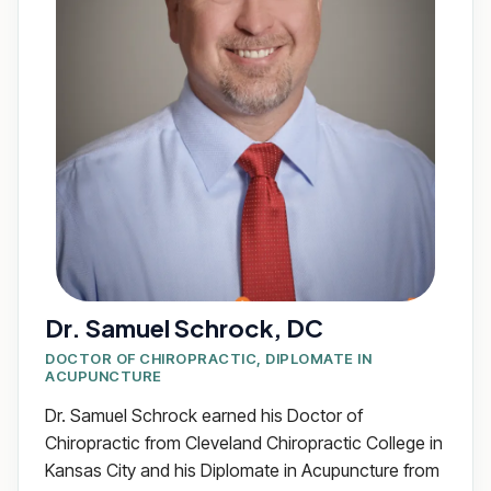
Dr. Samuel Schrock, DC
DOCTOR OF CHIROPRACTIC, DIPLOMATE IN
ACUPUNCTURE
Dr. Samuel Schrock earned his Doctor of
Chiropractic from Cleveland Chiropractic College in
Kansas City and his Diplomate in Acupuncture from